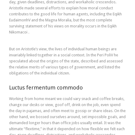
day, given deadlines, distractions, and workaholic crescendos.
Aristotle made several efforts to explain how moral conduct
contributes to the good life for human agents, including the Eqikh
EudaimonhV and the Magna Moralia, but the most complete
surviving statement of his views on morality occurs in the Eqikh
Nikomacoi .
But on Aristotle’s view, the lives of individual human beings are
invariably linked together in a social context. In the Peri PoliV he
speculated about the origins of the state, described and assessed
the relative merits of various types of government, and listed the
obligations of the individual citizen.
Luctus fermentum commodo
Working from home meant we could vary snack and coffee breaks,
change our desks or view, goof off, drink on the job, even spend
the day in pajamas, and often meet to gossip or share ideas. On the
other hand, we bossed ourselves around, set impossible goals, and
demanded longer hours than office jobs usually entail. It was the
ultimate “flextime,” in that it depended on how flexible we felt each
day, given deadlines, distractions, and workaholic crescendos.