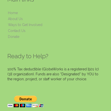
Home
About Us
Ways to Get Involved
Contact Us
Donate
Ready to Help?
100% Tax deductible (GlobeWorks is a registered [501 (c)
(3)] organization). Funds are also “Designated” by YOU to
the region, project, or staff worker of your choice.