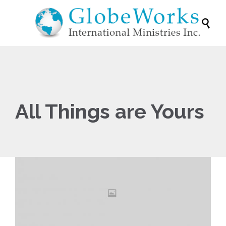

All Things are Yours