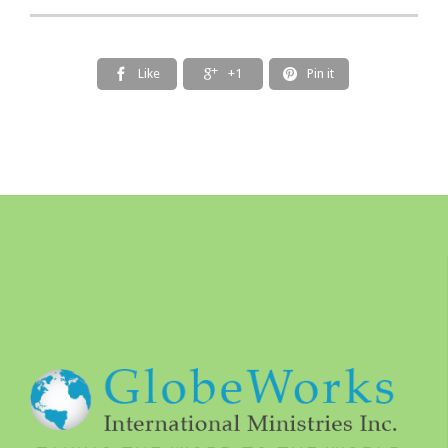
Like
+1
Pin it


