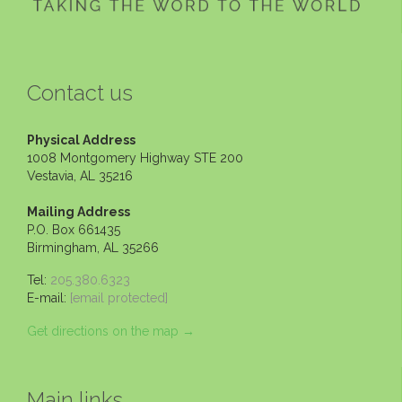
Contact us
Physical Address
1008 Montgomery Highway STE 200
Vestavia, AL 35216
Mailing Address
P.O. Box 661435
Birmingham, AL 35266
Tel:
205.380.6323
E-mail:
[email protected]
Get directions on the map
→
Main links