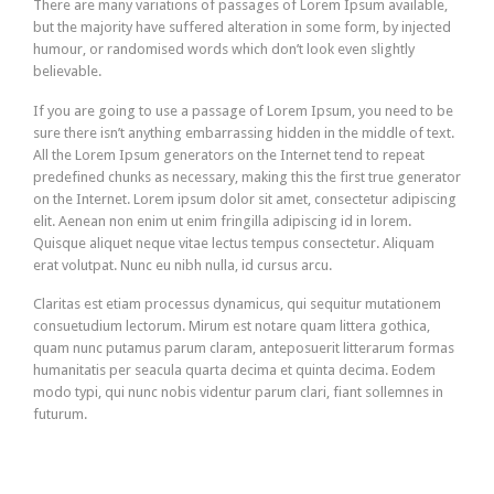
There are many variations of passages of Lorem Ipsum available,
but the majority have suffered alteration in some form, by injected
humour, or randomised words which don’t look even slightly
believable.
If you are going to use a passage of Lorem Ipsum, you need to be
sure there isn’t anything embarrassing hidden in the middle of text.
All the Lorem Ipsum generators on the Internet tend to repeat
predefined chunks as necessary, making this the first true generator
on the Internet. Lorem ipsum dolor sit amet, consectetur adipiscing
elit. Aenean non enim ut enim fringilla adipiscing id in lorem.
Quisque aliquet neque vitae lectus tempus consectetur. Aliquam
erat volutpat. Nunc eu nibh nulla, id cursus arcu.
Claritas est etiam processus dynamicus, qui sequitur mutationem
consuetudium lectorum. Mirum est notare quam littera gothica,
quam nunc putamus parum claram, anteposuerit litterarum formas
humanitatis per seacula quarta decima et quinta decima. Eodem
modo typi, qui nunc nobis videntur parum clari, fiant sollemnes in
futurum.