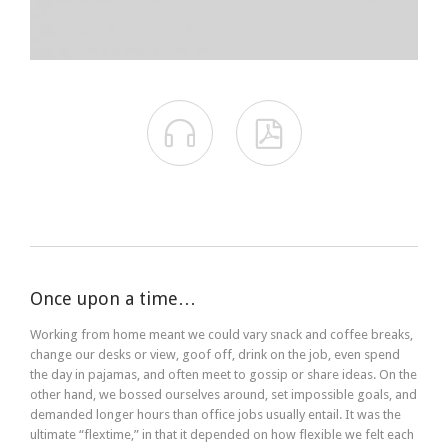


Once upon a time…
Working from home meant we could vary snack and coffee breaks,
change our desks or view, goof off, drink on the job, even spend
the day in pajamas, and often meet to gossip or share ideas. On the
other hand, we bossed ourselves around, set impossible goals, and
demanded longer hours than office jobs usually entail. It was the
ultimate “flextime,” in that it depended on how flexible we felt each