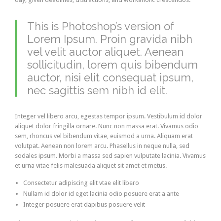
This is Photoshop’s version of
Lorem Ipsum. Proin gravida nibh
vel velit auctor aliquet. Aenean
sollicitudin, lorem quis bibendum
auctor, nisi elit consequat ipsum,
nec sagittis sem nibh id elit.
Integer vel libero arcu, egestas tempor ipsum. Vestibulum id dolor
aliquet dolor fringilla ornare. Nunc non massa erat. Vivamus odio
sem, rhoncus vel bibendum vitae, euismod a urna. Aliquam erat
volutpat. Aenean non lorem arcu. Phasellus in neque nulla, sed
sodales ipsum. Morbi a massa sed sapien vulputate lacinia. Vivamus
et urna vitae felis malesuada aliquet sit amet et metus.
Consectetur adipiscing elit vtae elit libero
Nullam id dolor id eget lacinia odio posuere erat a ante
Integer posuere erat dapibus posuere velit